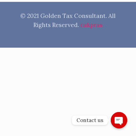
© 2021 Golden Tax Consultant. All
Rights Reserved.
cakpras
Contact us
Open