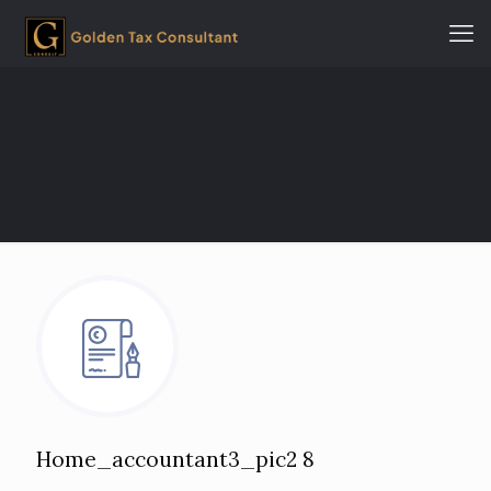
Home_accountant3_pic2 8