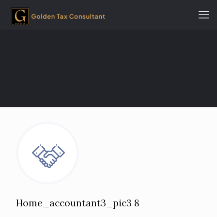
Home_accountant3_pic3 8