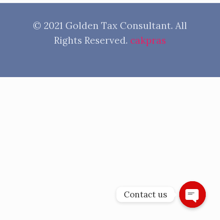
© 2021 Golden Tax Consultant. All
Rights Reserved.
cakpras
Contact us
Open