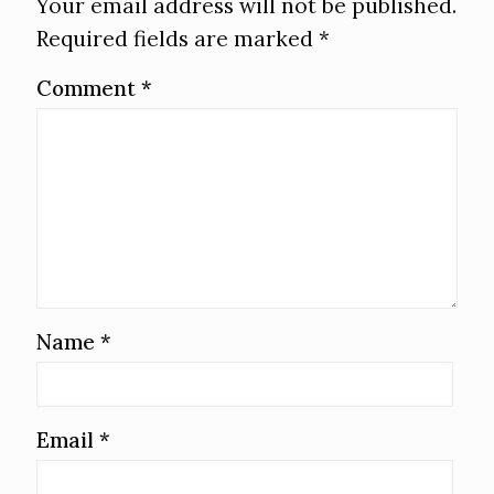
Your email address will not be published.
Required fields are marked
*
Comment
*
Name
*
Email
*