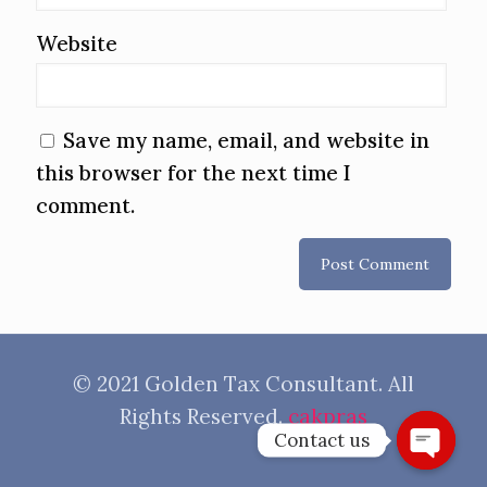
Website
Save my name, email, and website in
this browser for the next time I
comment.
© 2021 Golden Tax Consultant. All
Rights Reserved.
cakpras
Contact us
Open