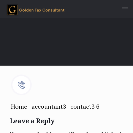
Home_accountant3_contact3 6
Leave a Reply